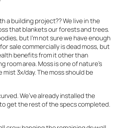
h a building project?? We live in the
oss that blankets our forests and trees.
e goodies, but I’m not sure we have enough
 for sale commercially is dead moss, but
ealth benefits from it other than
ing room area. Moss is one of nature’s
ne mist 3x/day. The moss should be
d curved. We’ve already installed the
 to get the rest of the specs completed.
all crew hanging the remaining drywall,