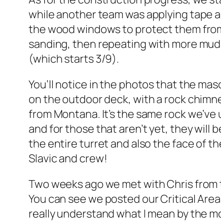
while another team was applying tape a
the wood windows to protect them from
sanding, then repeating with more mud 
(which starts 3/9).
You’ll notice in the photos that the ma
on the outdoor deck, with a rock chimney
from Montana. It’s the same rock we’ve 
and for those that aren’t yet, they will b
the entire turret and also the face of 
Slavic and crew!
Two weeks ago we met with Chris from th
You can see we posted our Critical Area
really understand what I mean by the mo