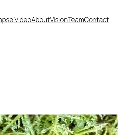
apse Video
About
Vision
Team
Contact