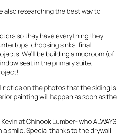
re also researching the best way to
actors so they have everything they
untertops, choosing sinks, final
ojects. We’ll be building a mudroom (of
window seat in the primary suite,
roject!
l notice on the photos that the siding is
erior painting will happen as soon as the
to Kevin at Chinook Lumber- who ALWAYS
 smile. Special thanks to the drywall