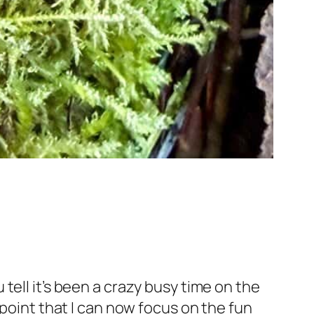
tell it’s been a crazy busy time on the
 point that I can now focus on the fun