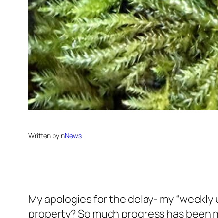
Written by
in
News
My apologies for the delay- my “weekly u
property? So much progress has been made