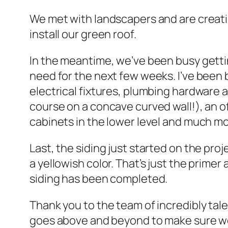
We met with landscapers and are creatin
install our green roof.
In the meantime, we’ve been busy gettin
need for the next few weeks. I’ve been b
electrical fixtures, plumbing hardware a
course on a concave curved wall!), an of
cabinets in the lower level and much mor
Last, the siding just started on the proj
a yellowish color. That’s just the primer
siding has been completed.
Thank you to the team of incredibly t
goes above and beyond to make sure we 