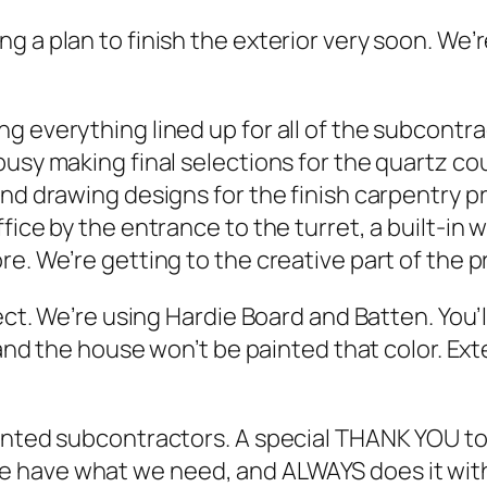
g a plan to finish the exterior very soon. We’
g everything lined up for all of the subcontr
usy making final selections for the quartz co
nd drawing designs for the finish carpentry pr
fice by the entrance to the turret, a built-in 
e. We’re getting to the creative part of the p
ect. We’re using Hardie Board and Batten. You’l
 and the house won’t be painted that color. Ext
alented subcontractors. A special THANK YOU 
have what we need, and ALWAYS does it with a