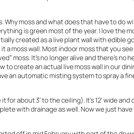
ss. Why moss and what does that have to do wit
rything is green most of the year. I love the m
itially created as a live plant wall with edibl
 it a moss wall. Most indoor moss that you see
ed” moss. It’s no longer alive and there’s no h
w to create an actual live moss wall in our din
 have an automatic misting system to spray a fi
it for about 3’ to the ceiling). It’s 12’ wide an
mplete with drainage as well. Now we just have
rted off in mid February with part of the dryw