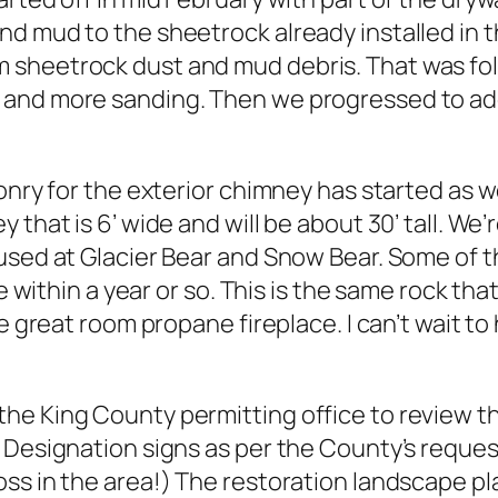
nd mud to the sheetrock already installed in
 sheetrock dust and mud debris. That was fo
and more sanding. Then we progressed to addin
sonry for the exterior chimney has started as 
 that is 6’ wide and will be about 30’ tall. W
used at Glacier Bear and Snow Bear. Some of t
e within a year or so. This is the same rock tha
the great room propane fireplace. I can’t wait
e King County permitting office to review the
 Designation signs as per the County’s request
ss in the area!) The restoration landscape pl