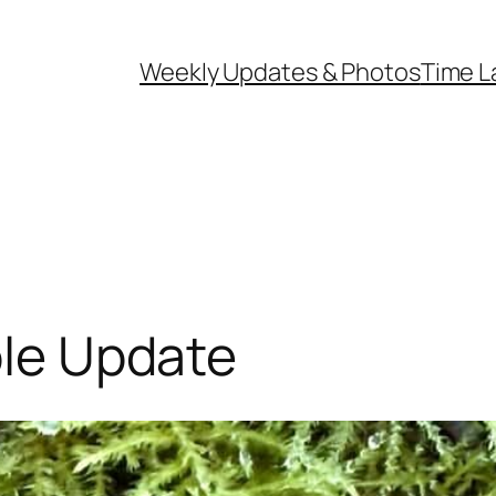
Weekly Updates & Photos
Time L
ple Update