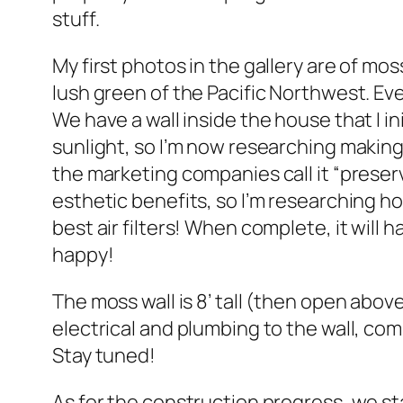
stuff.
My first photos in the gallery are of mo
lush green of the Pacific Northwest. Eve
We have a wall inside the house that I in
sunlight, so I’m now researching making
the marketing companies call it “preserv
esthetic benefits, so I’m researching ho
best air filters! When complete, it will
happy!
The moss wall is 8’ tall (then open above 
electrical and plumbing to the wall, co
Stay tuned!
As for the construction progress, we sta