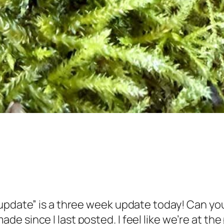
pdate” is a three week update today! Can you 
 since I last posted. I feel like we’re at the