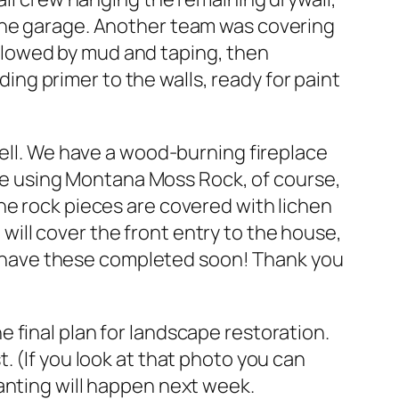
 the garage. Another team was covering
llowed by mud and taping, then
g primer to the walls, ready for paint
well. We have a wood-burning fireplace
e’re using Montana Moss Rock, of course,
he rock pieces are covered with lichen
t will cover the front entry to the house,
 to have these completed soon! Thank you
 final plan for landscape restoration.
. (If you look at that photo you can
anting will happen next week.