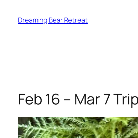
Skip
to
Dreaming Bear Retreat
content
Feb 16 – Mar 7 Tri