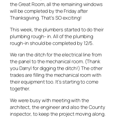
the Great Room, all the remaining windows
will be completed by the Friday after
Thanksgiving. That’s SO exciting!
This week, the plumbers started to do their
plumbing rough- in. All of the plumbing
rough-in should be completed by 12/5.
We ran the ditch for the electrical line from
the panel to the mechanical room. (Thank
you Darryl for digging the ditch!) The other
trades are filling the mechanical room with
their equipment too. It’s starting to come
together.
We were busy with meeting with the
architect, the engineer and also the County
inspector, to keep the project moving along.