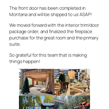
The front door has been completed in
Montana and will be shipped to us ASAP!
We moved forward with the interior trim/door
package order, and finalized the fireplace
purchase for the great room and the primary
suite.
So grateful for this team that is making
things happen!