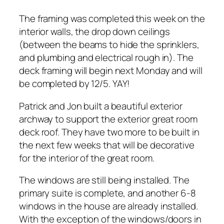
The framing was completed this week on the
interior walls, the drop down ceilings
(between the beams to hide the sprinklers,
and plumbing and electrical rough in). The
deck framing will begin next Monday and will
be completed by 12/5. YAY!
Patrick and Jon built a beautiful exterior
archway to support the exterior great room
deck roof. They have two more to be built in
the next few weeks that will be decorative
for the interior of the great room.
The windows are still being installed. The
primary suite is complete, and another 6-8
windows in the house are already installed.
With the exception of the windows/doors in