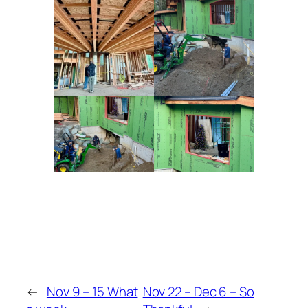
←
Nov 9 – 15 What
Nov 22 – Dec 6 – So