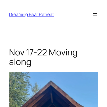
Skip
to
Dreaming Bear Retreat
content
Nov 17-22 Moving
along