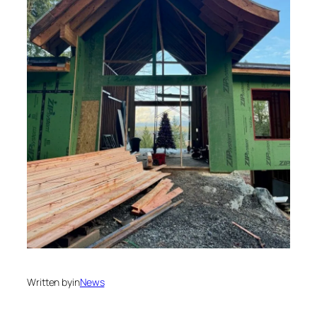
Written by
in
News