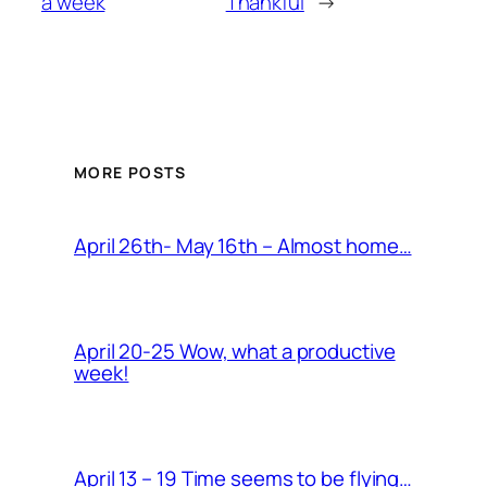
a week
Thankful
→
MORE POSTS
April 26th- May 16th – Almost home…
April 20-25 Wow, what a productive
week!
April 13 – 19 Time seems to be flying…