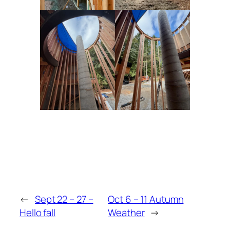
←
Sept 22 – 27 –
Oct 6 – 11 Autumn
Hello fall
Weather
→