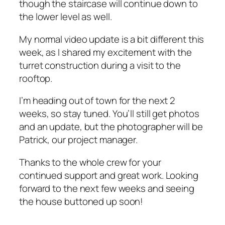
though the staircase will continue down to
the lower level as well.
My normal video update is a bit different this
week, as I shared my excitement with the
turret construction during a visit to the
rooftop.
I’m heading out of town for the next 2
weeks, so stay tuned. You’ll still get photos
and an update, but the photographer will be
Patrick, our project manager.
Thanks to the whole crew for your
continued support and great work. Looking
forward to the next few weeks and seeing
the house buttoned up soon!