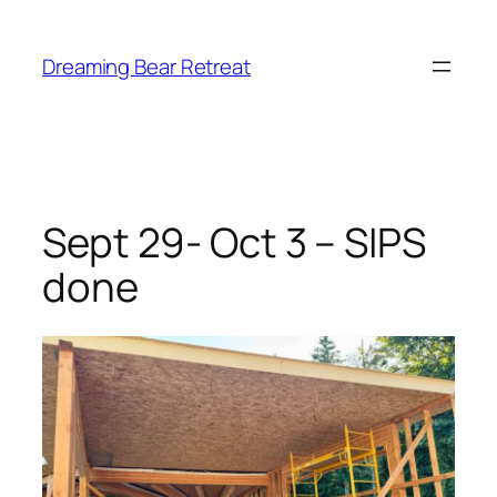
Skip
to
Dreaming Bear Retreat
content
Sept 29- Oct 3 – SIPS
done