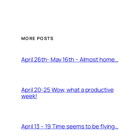
MORE POSTS
April 26th- May 16th – Almost home…
April 20-25 Wow, what a productive
week!
April 13 – 19 Time seems to be flying…