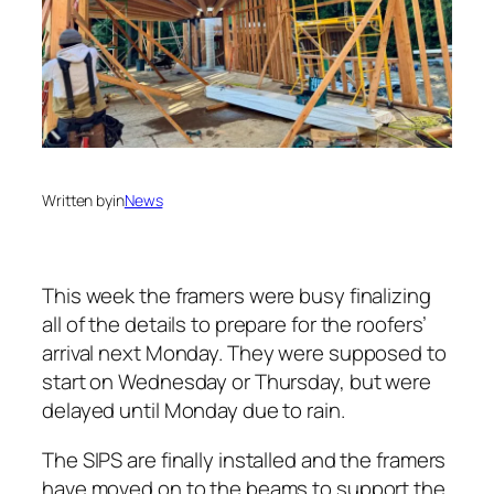
Written by
in
News
This week the framers were busy finalizing
all of the details to prepare for the roofers’
arrival next Monday. They were supposed to
start on Wednesday or Thursday, but were
delayed until Monday due to rain.
The SIPS are finally installed and the framers
have moved on to the beams to support the