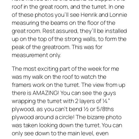
roof in the great room, and the turret. In one
of these photos you’ll see Henrik and Lonnie
measuring the beams on the floor of the
great room. Rest assured, they’ll be installed
up on the top of the strong walls, to form the
peak of the greatroom. This was for
measurement only.
The most exciting part of the week for me
was my walk on the roof to watch the
framers work on the turret. The view from up
there is AMAZING! You can see the guys
wrapping the turret with 2 layers of ¼”
plywood, as you can’t bend ½ or 5/8ths
plywood around a circle! The bizarre photo
was taken looking down the turret. You can
only see down to the main level, even